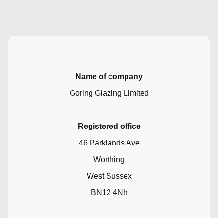
Name of company
Goring Glazing Limited
Registered office
46 Parklands Ave
Worthing
West Sussex
BN12 4Nh