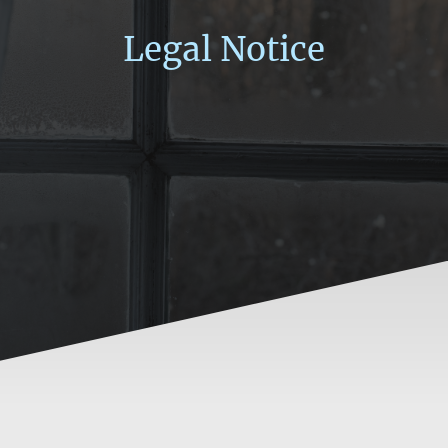
Legal Notice