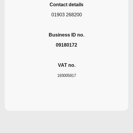
Contact details
01903 268200
Business ID no.
09180172
VAT no.
193005917