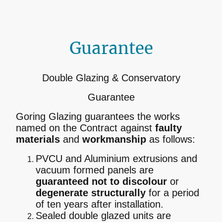
Guarantee
Double Glazing & Conservatory
Guarantee
Goring Glazing guarantees the works
named on the Contract against
faulty
materials
and
workmanship
as follows:
PVCU and Aluminium extrusions and
vacuum formed panels are
guaranteed not to discolour
or
degenerate structurally
for a period
of ten years after installation.
Sealed double glazed units are