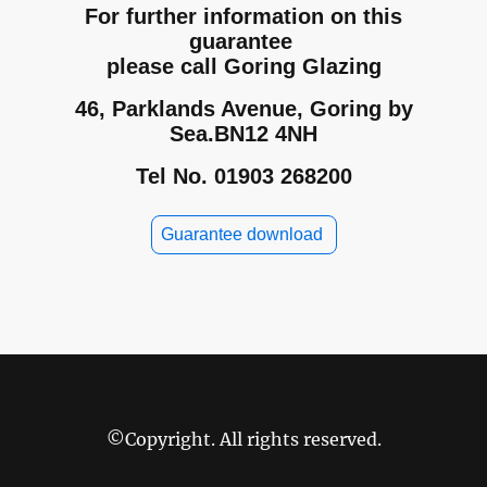
For further information on this
guarantee
please call Goring Glazing
46, Parklands Avenue, Goring by
Sea.BN12 4NH
Tel No. 01903 268200
Guarantee download
©Copyright. All rights reserved.