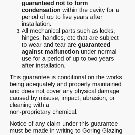
guaranteed not to form
condensation
within the cavity for a
period of up to five years after
installation.
All mechanical parts such as locks,
hinges, handles, etc that are subject
to wear and tear are
guaranteed
against malfunction
under normal
use for a period of up to two years
after installation.
This guarantee is conditional on the works
being adequately and properly maintained
and does not cover any physical damage
caused by misuse, impact, abrasion, or
cleaning with a
non-proprietary chemical.
Notice of any claim under this guarantee
must be made in writing to Goring Glazing