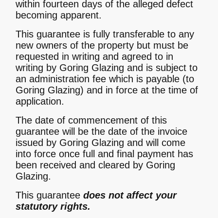
within fourteen days of the alleged defect
becoming apparent.
This guarantee is fully transferable to any
new owners of the property but must be
requested in writing and agreed to in
writing by Goring Glazing and is subject to
an administration fee which is payable (to
Goring Glazing) and in force at the time of
application.
The date of commencement of this
guarantee will be the date of the invoice
issued by Goring Glazing and will come
into force once full and final payment has
been received and cleared by Goring
Glazing.
This guarantee
does not affect your
statutory rights.